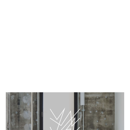
EN
JP
Art rooms - Queen
BnA_WALL