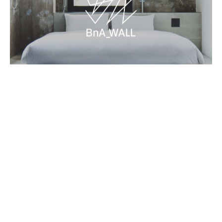
Framed Function
2020.Mar.30 Mon
Contact
Terms and Conditions
BnA Group
Book Now
Newsletter
→
→
→
©BnA_WALL All Rights Reserved.