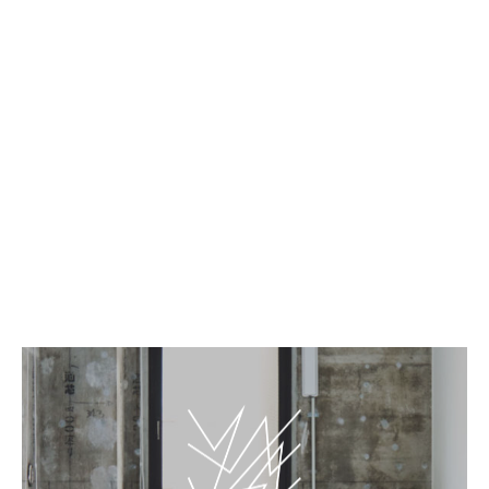
EN
JP
PLAY WALL/ROOM - Gallery
BnA_WALL