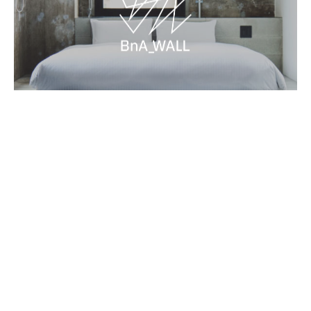
Contact
Terms and Conditions
BnA Group
Book Now
Newsletter
→
→
→
©BnA_WALL All Rights Reserved.