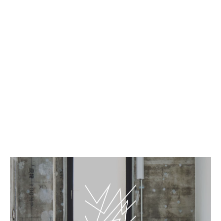
EN
JP
Top page
BnA_WALL