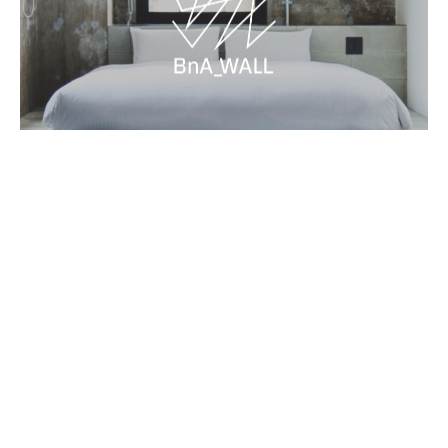
Contact
Terms and Conditions
BnA Group
Book Now
Newsletter
→
→
→
©BnA_WALL All Rights Reserved.