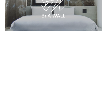
Name
MIR - The Leopard
Artist
Theobanoth
Completed
2026-01
As part of the 2026 Fusion Residency, Theobanoth
painted a large-scale leopard face in the stairwell. The
predator is positioned directly opposite the existing
mouse painting by British artist Sepr, creating a clear
visual dialogue between the two works. This placement
Contact
Terms and Conditions
BnA Group
introduces a subtle tension in the space and changes
Book Now
the atmosphere of the stairwell.
Newsletter
→
→
→
The leopard is painted facing downward, guiding the
©BnA_WALL All Rights Reserved.
viewer’s eye and creating a sense of movement as