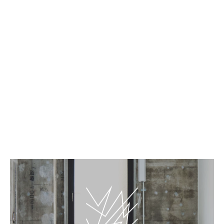
EN
JP
MIR – The Leopard
BnA_WALL